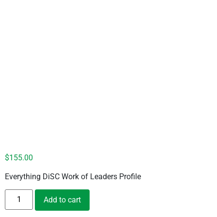
DiSC Work of Leaders – Silver
$
155.00
Everything DiSC Work of Leaders Profile
Add to cart