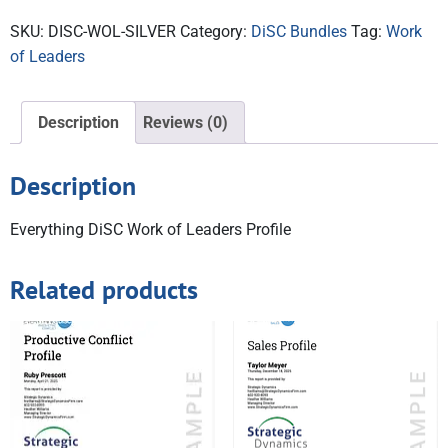
SKU:
DISC-WOL-SILVER
Category:
DiSC Bundles
Tag:
Work
of Leaders
Description
Reviews (0)
Description
Everything DiSC Work of Leaders Profile
Related products