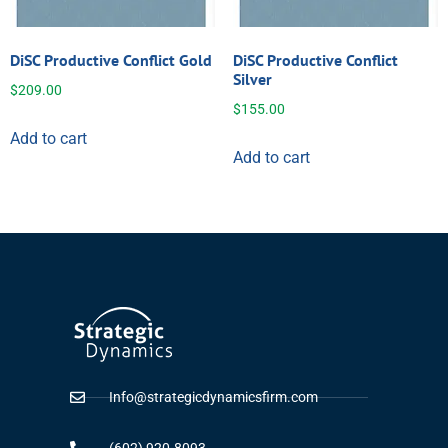
DiSC Productive Conflict Gold
DiSC Productive Conflict
Silver
$
209.00
$
155.00
Add to cart
Add to cart
Info@strategicdynamicsfirm.com