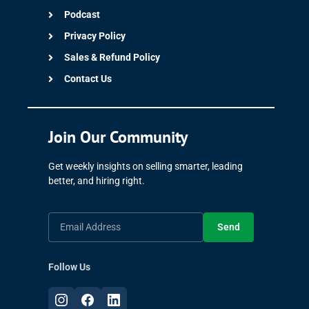
Podcast
Privacy Policy
Sales & Refund Policy
Contact Us
Join Our Community
Get weekly insights on selling smarter, leading
better, and hiring right.
Send
Follow Us