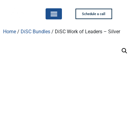
Schedule a call
Home
/
DiSC Bundles
/ DiSC Work of Leaders – Silver