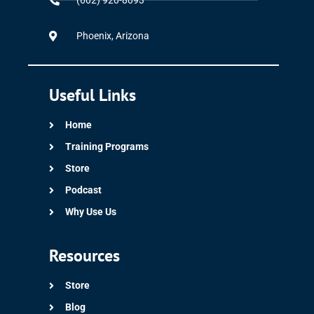
(602) 920-8093
Phoenix, Arizona
Useful Links
Home
Training Programs
Store
Podcast
Why Use Us
Resources
Store
Blog