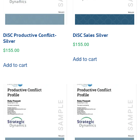
DiSC Productive Conflict-
DiSC Sales Silver
Silver
$
155.00
$
155.00
Add to cart
Add to cart