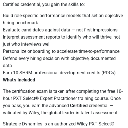
Certified credential, you gain the skills to:
Build role-specific performance models that set an objective
hiring benchmark
Evaluate candidates against data — not first impressions
Interpret assessment reports to identify who will thrive, not
just who interviews well
Personalize onboarding to accelerate time-to-performance
Defend every hiring decision with objective, documented
data
Earn 10 SHRM professional development credits (PDCs)
What’s Included
The certification exam is taken after completing the free 10-
hour PXT Select® Expert Practitioner training course. Once
you pass, you earn the advanced
Certified
credential —
validated by Wiley, the global leader in talent assessment.
Strategic Dynamics is an authorized Wiley PXT Select®