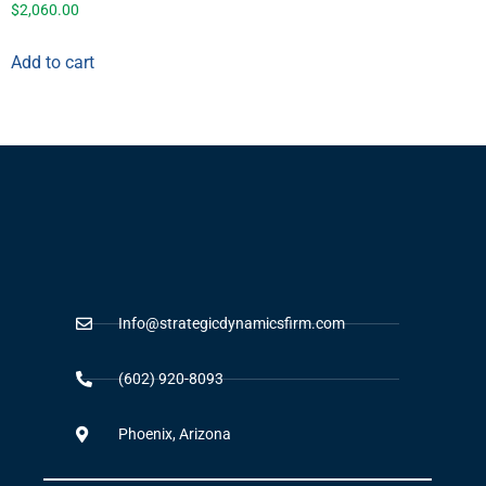
$
2,060.00
Add to cart
Info@strategicdynamicsfirm.com
(602) 920-8093
Phoenix, Arizona