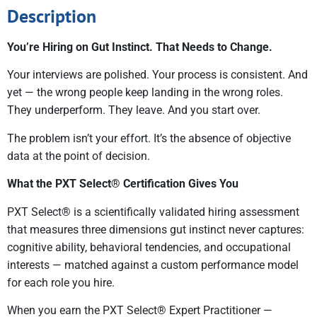
Description
You’re Hiring on Gut Instinct. That Needs to Change.
Your interviews are polished. Your process is consistent. And
yet — the wrong people keep landing in the wrong roles.
They underperform. They leave. And you start over.
The problem isn’t your effort. It’s the absence of objective
data at the point of decision.
What the PXT Select® Certification Gives You
PXT Select® is a scientifically validated hiring assessment
that measures three dimensions gut instinct never captures:
cognitive ability, behavioral tendencies, and occupational
interests — matched against a custom performance model
for each role you hire.
When you earn the PXT Select® Expert Practitioner —