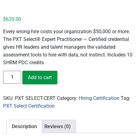
Certification Exam ($620)
$
620.00
Every wrong hire costs your organization $50,000 or more.
The PXT Select® Expert Practitioner — Certified credential
gives HR leaders and talent managers the validated
assessment tools to hire with data, not instinct. Includes 10
SHRM PDC credits.
Add to cart
SKU:
PXT SELECT-CERT
Category:
Hiring Certification
Tag:
PXT Select Certification
Description
Reviews (0)