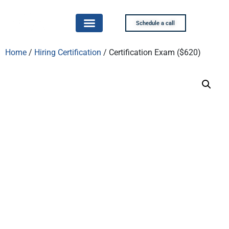
Schedule a call
Home
/
Hiring Certification
/ Certification Exam ($620)