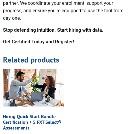
partner. We coordinate your enrollment, support your
progress, and ensure you’re equipped to use the tool from
day one.
Stop defending intuition. Start hiring with data.
Get Certified Today and Register!
Related products
Hiring Quick Start Bundle —
Certification + 5 PXT Select®
Assessments