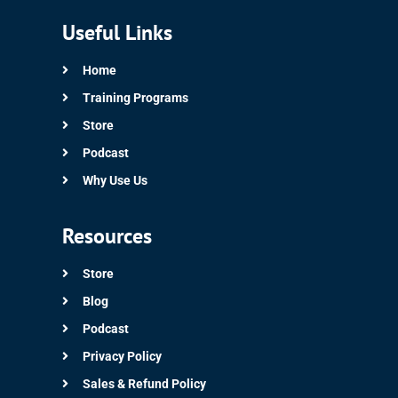
Useful Links
Home
Training Programs
Store
Podcast
Why Use Us
Resources
Store
Blog
Podcast
Privacy Policy
Sales & Refund Policy