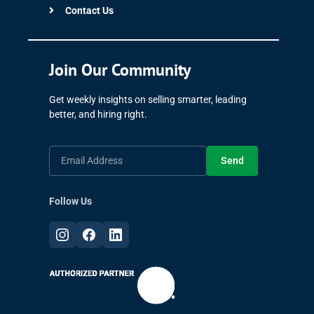
Contact Us
Join Our Community
Get weekly insights on selling smarter, leading
better, and hiring right.
Send
Follow Us